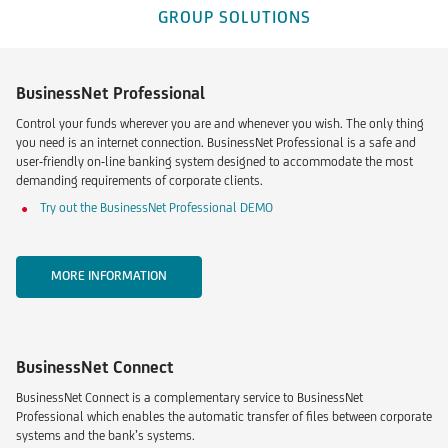
GROUP SOLUTIONS
BusinessNet Professional
Control your funds wherever you are and whenever you wish. The only thing
you need is an internet connection. BusinessNet Professional is a safe and
user-friendly on-line banking system designed to accommodate the most
demanding requirements of corporate clients.
Try out the BusinessNet Professional DEMO
MORE INFORMATION
BusinessNet Connect
BusinessNet Connect is a complementary service to BusinessNet
Professional which enables the automatic transfer of files between corporate
systems and the bank’s systems.