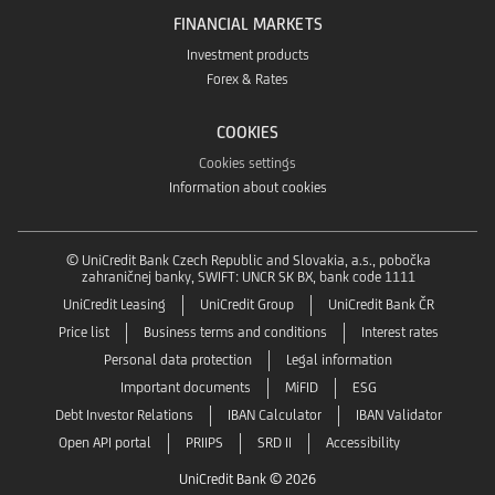
FINANCIAL MARKETS
Investment products
Forex & Rates
COOKIES
Cookies settings
Information about cookies
© UniCredit Bank Czech Republic and Slovakia, a.s., pobočka
zahraničnej banky, SWIFT: UNCR SK BX, bank code 1111
UniCredit Leasing
UniCredit Group
UniCredit Bank ČR
Price list
Business terms and conditions
Interest rates
Personal data protection
Legal information
Important documents
MiFID
ESG
Debt Investor Relations
IBAN Calculator
IBAN Validator
Open API portal
PRIIPS
SRD II
Accessibility
UniCredit Bank © 2026