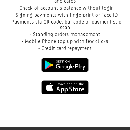
and cards
- Check of account’s balance without login
- Signing payments with fingerprint or Face ID
- Payments via QR code, bar code or payment slip
scan
- Standing orders management
- Mobile Phone top up with few clicks
- Credit card repayment
Google
play
App
Store