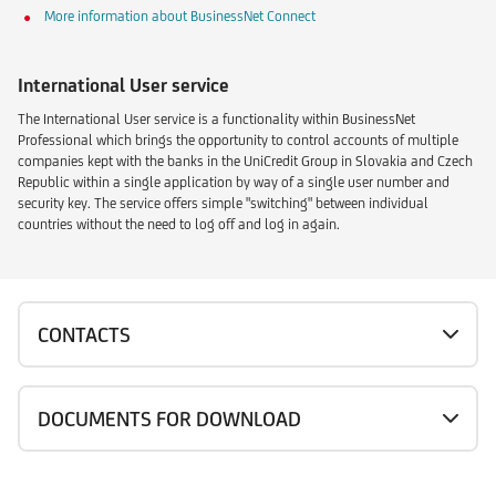
More information about BusinessNet Connect
International User service
The International User service is a functionality within BusinessNet
Professional which brings the opportunity to control accounts of multiple
companies kept with the banks in the UniCredit Group in Slovakia and Czech
Republic within a single application by way of a single user number and
security key. The service offers simple "switching" between individual
countries without the need to log off and log in again.
CONTACTS
DOCUMENTS FOR DOWNLOAD