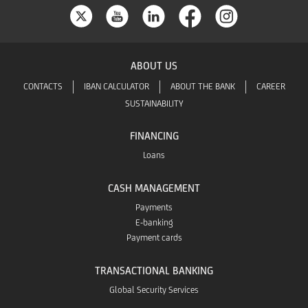
ABOUT US
CONTACTS
IBAN CALCULATOR
ABOUT THE BANK
CAREER
SUSTAINABILITY
FINANCING
Loans
CASH MANAGEMENT
Payments
E-banking
Payment cards
TRANSACTIONAL BANKING
Global Security Services