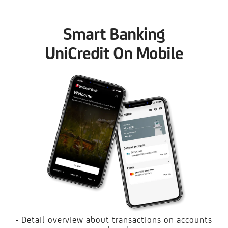
Smart Banking
UniCredit On Mobile
- Detail overview about transactions on accounts