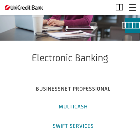
E-
banking
Electronic Banking
BUSINESSNET PROFESSIONAL
MULTICASH
SWIFT SERVICES