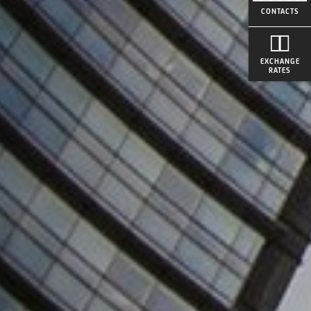
CONTACTS
EXCHANGE
RATES