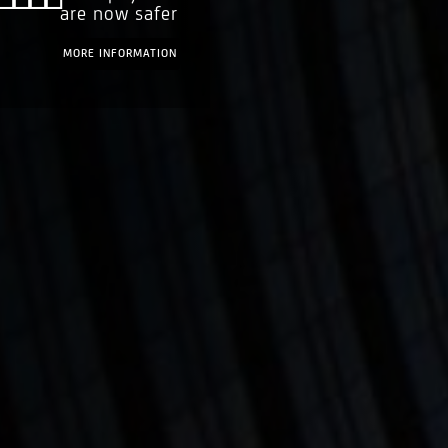
are now safer
MORE INFORMATION