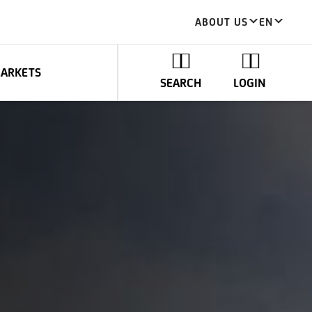
ABOUT US
EN
MARKETS
SEARCH
LOGIN