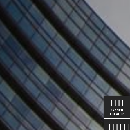
BRANCH
LOCATOR