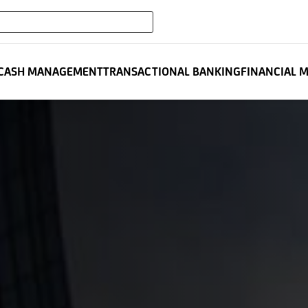
expand_more
NCIAL INSTITUTIONS
CASH MANAGEMENT
TRANSACTIONAL BANKING
FINANCIAL 