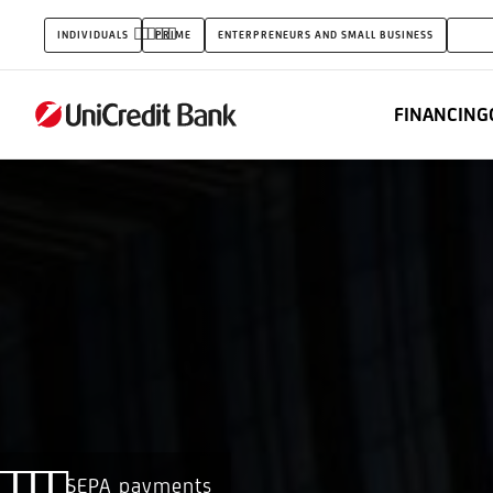
Financial
INDIVIDUALS
PRIME
ENTERPRENEURS AND SMALL BUSINESS
FINA
institutions
FINANCING
SEPA payments