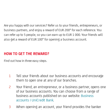
Are you happy with our services? Refer us to your friends, entrepreneurs, or
business partners, and enjoy a reward of EUR 200* for each reference. You
can refer up to 5 people, so you can earn up to EUR 1 000. Your friends will
also get a reward of EUR 100* for opening a business account.
HOW TO GET THE REWARD?
Find out how in three easy steps.
Tell your friends about our business accounts and encourage
them to open one at any of our branches.
Your friend, an entrepreneur, or a business partner, opens one
of our business accounts. You can choose from a range of
business accounts published on our website:
Business
accounts | UniCredit Bank
.
When opening an account, your friend provides the banker