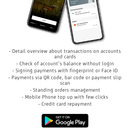
- Detail overview about transactions on accounts
and cards
- Check of account’s balance without login
- Signing payments with fingerprint or Face ID
- Payments via QR code, bar code or payment slip
scan
- Standing orders management
- Mobile Phone top up with few clicks
- Credit card repayment
Google