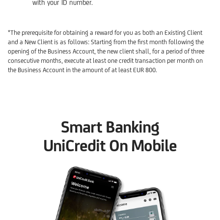
with your ID number.
*The prerequisite for obtaining a reward for you as both an Existing Client
and a New Client is as follows: Starting from the first month following the
opening of the Business Account, the new client shall, for a period of three
consecutive months, execute at least one credit transaction per month on
the Business Account in the amount of at least EUR 800.
Smart Banking
UniCredit On Mobile