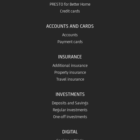
PRESTO for Better Home
Credit cards
ACCOUNTS AND CARDS
Accounts
Payment cards
INSURANCE
Additional insurance
Property insurance
Travel insurance
INVESTMENTS
Deposits and Savings
Regular investments
One-off investments
DIGITAL