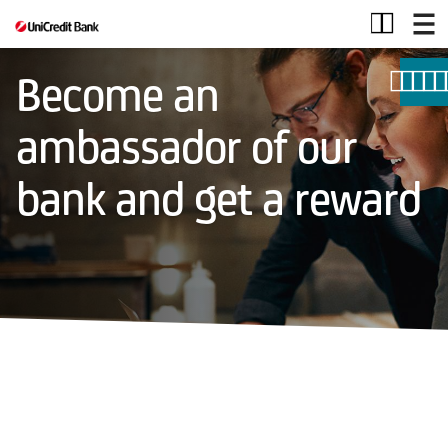
MGM
Become an
ambassador of our
bank and get a reward