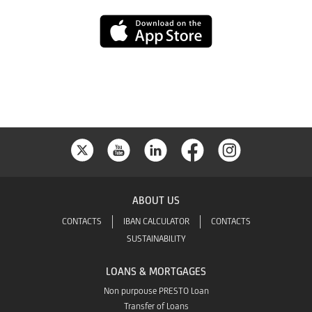
Play
App
Store
ABOUT US
CONTACTS
IBAN CALCULATOR
CONTACTS
SUSTAINABILITY
LOANS & MORTGAGES
Non purpouse PRESTO Loan
Transfer of Loans