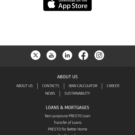
App
Store
ABOUT US
ABOUT US
CONTACTS
IBAN CALCULATOR
CAREER
NEWS
SUSTAINABILITY
LOANS & MORTGAGES
Non purpouse PRESTO Loan
Transfer of Loans
PRESTO for Better Home