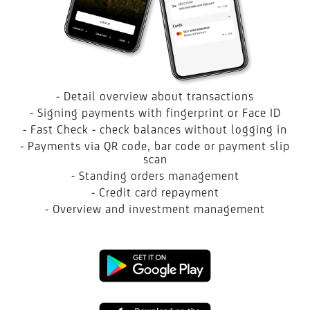
- Detail overview about transactions
- Signing payments with fingerprint or Face ID
- Fast Check - check balances without logging in
- Payments via QR code, bar code or payment slip
scan
- Standing orders management
- Credit card repayment
- Overview and investment management
Google
Play