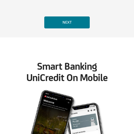
Smart Banking
UniCredit On Mobile