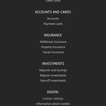
Credit cards
ACCOUNTS AND CARDS
Accounts
Payment cards
INSURANCE
Additional insurance
Property insurance
Travel insurance
INVESTMENTS
Deposits and Savings
Regular investments
One-off investments
DIGITAL
Cookies settings
Information about cookies