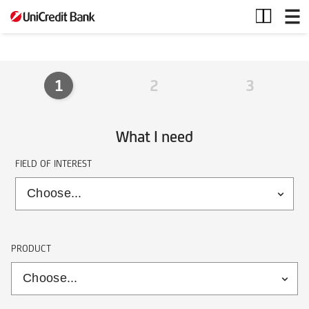
Form
individuals
1
2
3
What I need
FIELD OF INTEREST
PRODUCT