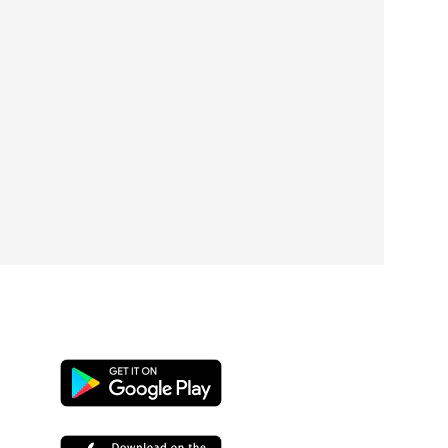
Google
play