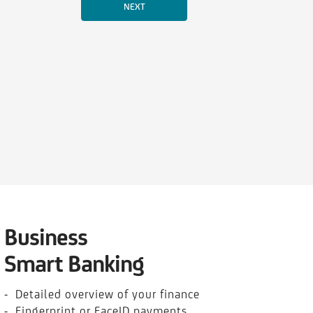
Business
Smart Banking
- Detailed overview of your finance
- Fingerprint or FaceID payments