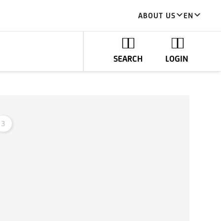
ABOUT US
EN
SEARCH
LOGIN
3