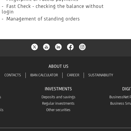
- Fast Check - checking the balance without
login
- Management of standing orders
ABOUT US
CONTACTS
IBAN CALCULATOR
CAREER
SUSTAINABILITY
INVESTMENTS
DIGI
s
Deposits and savings
BusinessNet 
Regular investments
Business Sm
als
Other securities