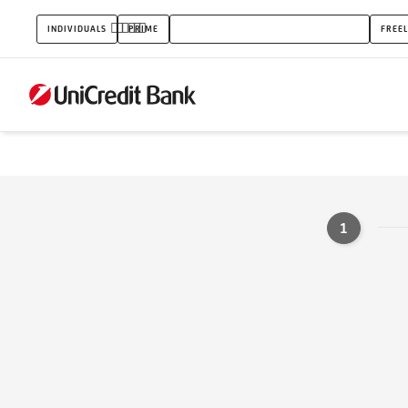
Kontaktní
INDIVIDUALS
PRIME
ENTERPRENEURS AND SMALL BUSINESS
FREE
formulář
-
produkt
1