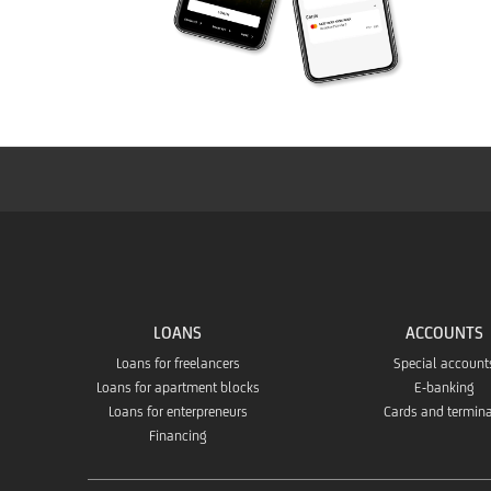
LOANS
ACCOUNTS
Loans for freelancers
Special account
Loans for apartment blocks
E-banking
Loans for enterpreneurs
Cards and termin
Financing