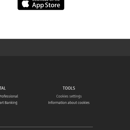
App
Store
TAL
TOOLS
Professional
Cookies settings
art Banking
Information about cookies