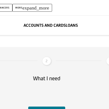
expand_more
LANCERS
MORE
ACCOUNTS AND CARDS
LOANS
2
What I need